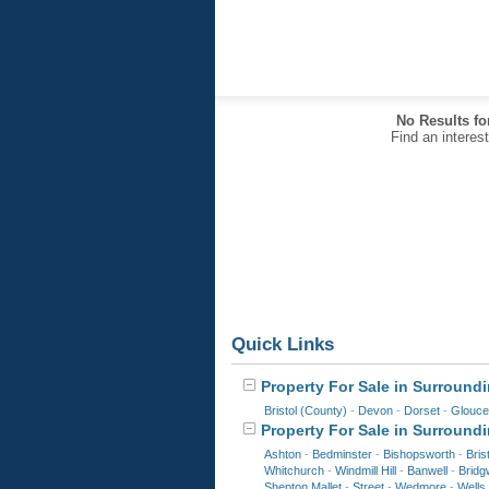
No Results fo
Find an interes
Quick Links
Property For Sale in Surroundi
Bristol (County)
-
Devon
-
Dorset
-
Glouce
Property For Sale in Surround
Ashton
-
Bedminster
-
Bishopsworth
-
Bris
Whitchurch
-
Windmill Hill
-
Banwell
-
Bridg
Shepton Mallet
-
Street
-
Wedmore
-
Wells