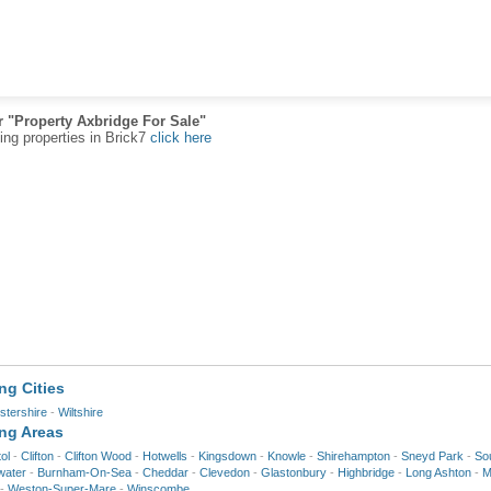
r "Property Axbridge For Sale"
ting properties in Brick7
click here
ng Cities
stershire
-
Wiltshire
ing Areas
tol
-
Clifton
-
Clifton Wood
-
Hotwells
-
Kingsdown
-
Knowle
-
Shirehampton
-
Sneyd Park
-
Sou
water
-
Burnham-On-Sea
-
Cheddar
-
Clevedon
-
Glastonbury
-
Highbridge
-
Long Ashton
-
M
-
Weston-Super-Mare
-
Winscombe