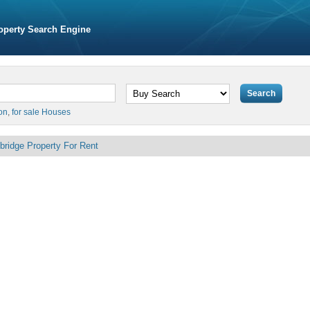
operty Search Engine
on
,
for sale Houses
bridge Property For Rent