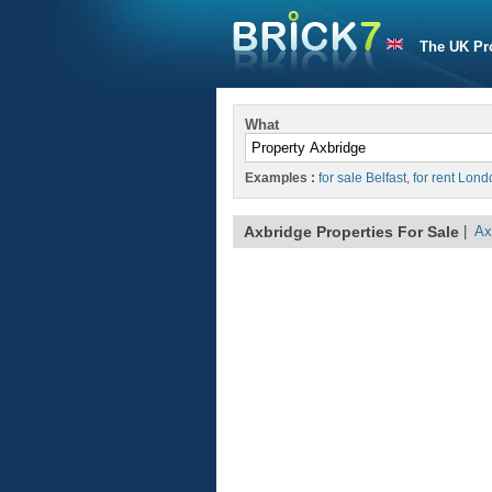
The UK Pr
What
Examples :
for sale Belfast
,
for rent Lond
Axbridge Properties For Sale
|
Ax