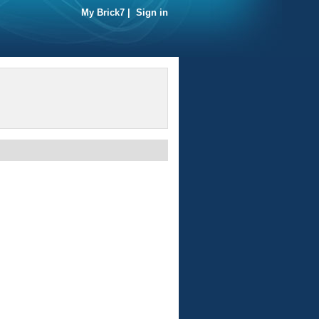
My Brick7
|
Sign in