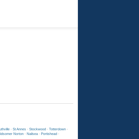
thville
-
St Annes
-
Stockwood
-
Totterdown
-
idsomer Norton
-
Nailsea
-
Portishead
-