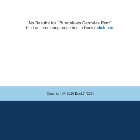
No Results for "Bungalows Garthdee Rent"
Find an interesting properties in Brick7
click here
Copyright @ 2026 Brick7 (235)