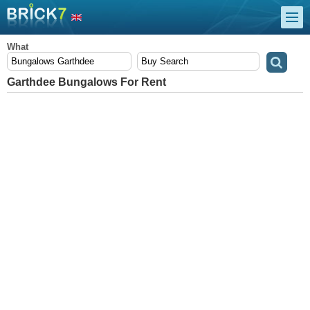
What
Garthdee Bungalows For Rent