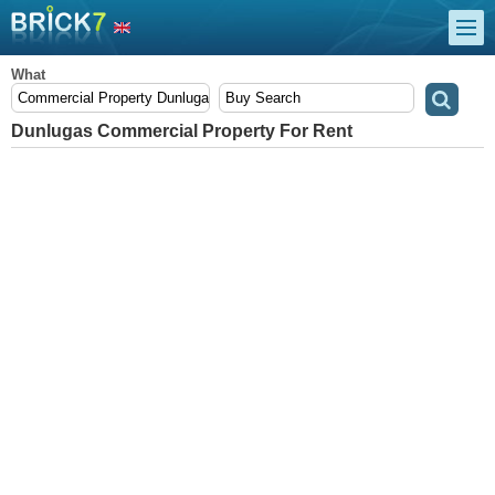
What
Dunlugas Commercial Property For Rent