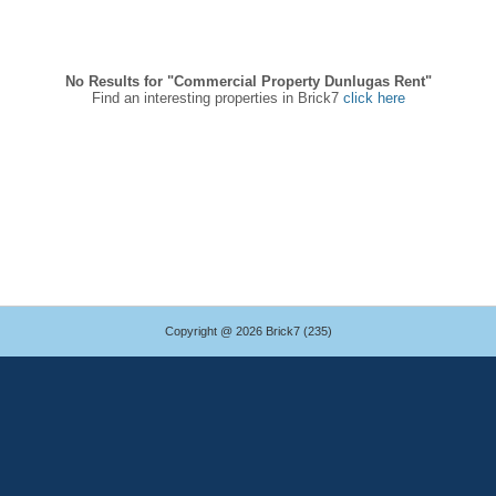
No Results for "Commercial Property Dunlugas Rent"
Find an interesting properties in Brick7
click here
Copyright @ 2026 Brick7 (235)