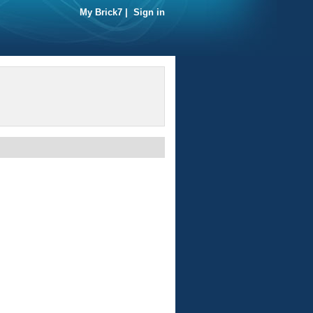
My Brick7
|
Sign in