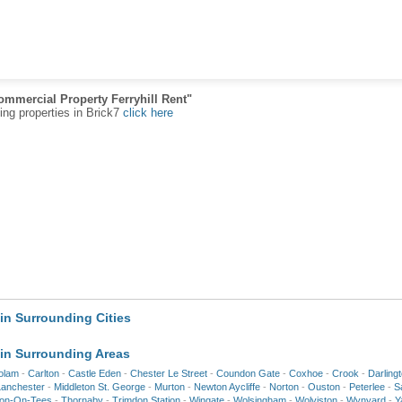
ommercial Property Ferryhill Rent"
ting properties in Brick7
click here
in Surrounding Cities
in Surrounding Areas
olam
-
Carlton
-
Castle Eden
-
Chester Le Street
-
Coundon Gate
-
Coxhoe
-
Crook
-
Darling
Lanchester
-
Middleton St. George
-
Murton
-
Newton Aycliffe
-
Norton
-
Ouston
-
Peterlee
-
S
ton-On-Tees
-
Thornaby
-
Trimdon Station
-
Wingate
-
Wolsingham
-
Wolviston
-
Wynyard
-
Y