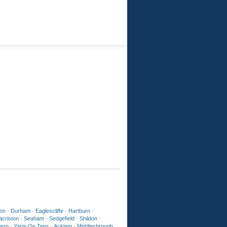
ton
-
Durham
-
Eaglescliffe
-
Hartburn
-
acriston
-
Seaham
-
Sedgefield
-
Shildon
-
arm
-
Yarm On Tees
-
Acklam
-
Middlesbrough