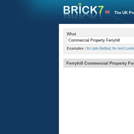
The UK Pr
What
Examples :
for sale Belfast
,
for rent Lond
Ferryhill Commercial Property Fo