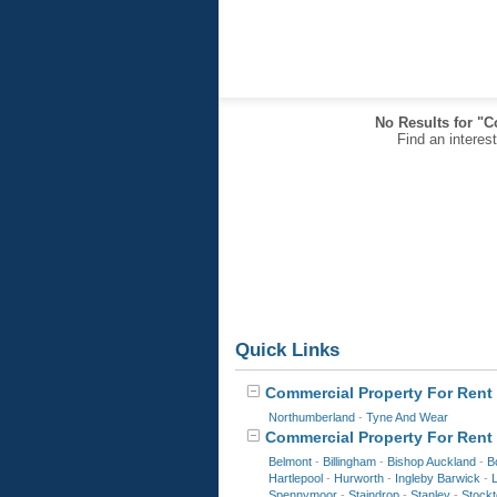
No Results for "C
Find an interes
Quick Links
Commercial Property For Rent 
Northumberland
-
Tyne And Wear
Commercial Property For Rent 
Belmont
-
Billingham
-
Bishop Auckland
-
B
Hartlepool
-
Hurworth
-
Ingleby Barwick
-
Spennymoor
-
Staindrop
-
Stanley
-
Stock