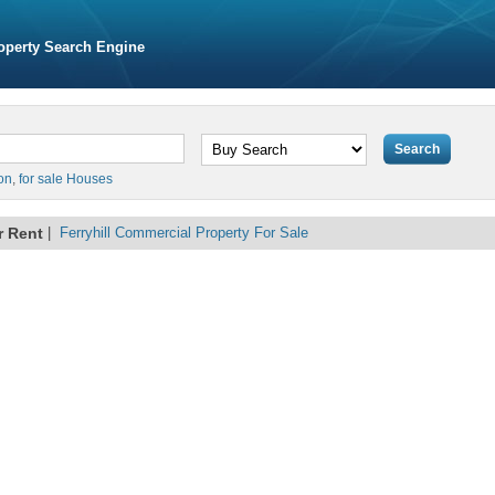
operty Search Engine
on
,
for sale Houses
r Rent
|
Ferryhill Commercial Property For Sale