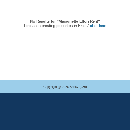
No Results for "Maisonette Ellon Rent"
Find an interesting properties in Brick7
click here
Copyright @ 2026 Brick7 (235)