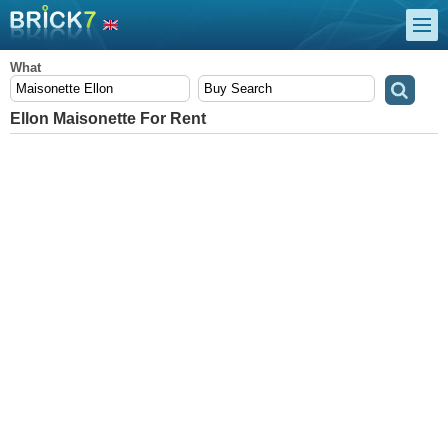
What
Ellon Maisonette For Rent