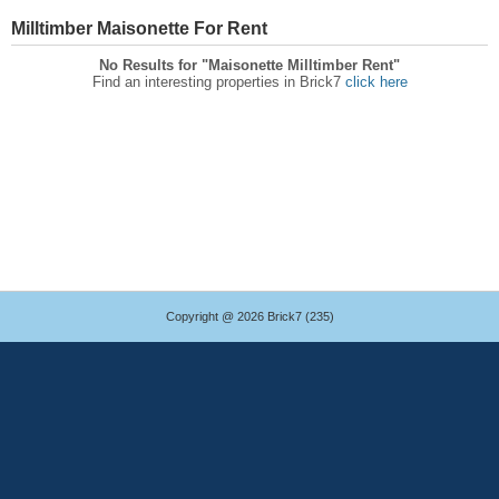
Milltimber Maisonette For Rent
No Results for "Maisonette Milltimber Rent"
Find an interesting properties in Brick7
click here
Copyright @ 2026 Brick7 (235)