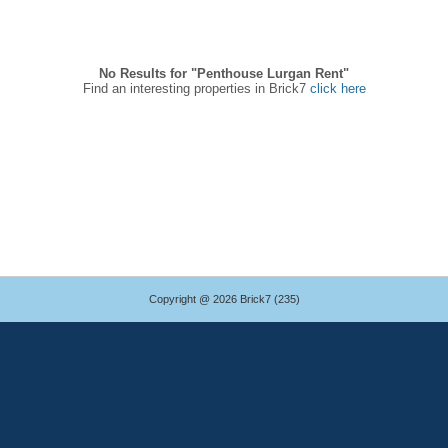
No Results for "Penthouse Lurgan Rent"
Find an interesting properties in Brick7
click here
Copyright @ 2026 Brick7 (235)