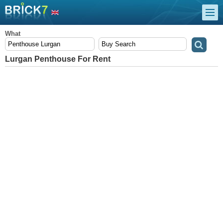
What
Lurgan Penthouse For Rent