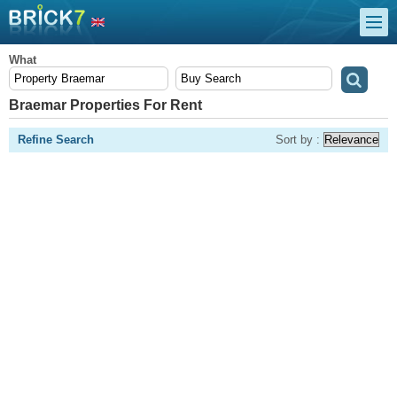
What
Braemar Properties For Rent
Refine Search
Sort by :