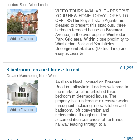
London, South West London
VIDEO TOURS AVAILABLE - RESERVE
YOUR NEW HOME TODAY - OPEN TO
OFFERS Brinkley's Estate Agents are
pleased to present this spacious, three
bedroom terraced house on
Braemar
Avenue, in the ever-popular Wimbledon
Add to Favorite
Park Grid area. Within close proximity to
Wimbledon Park and Southfields
Underground Stations (District Line) and
easy access to
£ 1,295
3 bedroom terraced house to rent
Greater Manchester, North West
Available Now! Located on
Braemar
Road in Fallowfield. Leaders welcome to
the market a full refurbished three
bedroom mid-terraced house. The
property has undergone extensive works
throughout including a new kitchen and
Add to Favorite
bathroom, loft conversion and
redecorating throughout. The
accomodation comprises of; entrance
hallway leading through to a
£ 650