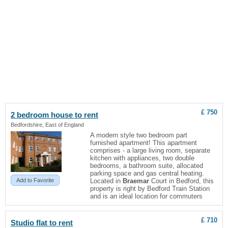
£ 750
2 bedroom house to rent
Bedfordshire, East of England
A modern style two bedroom part
furnished apartment! This apartment
comprises - a large living room, separate
kitchen with appliances, two double
bedrooms, a bathroom suite, allocated
parking space and gas central heating.
Add to Favorite
Located in
Braemar
Court in Bedford, this
property is right by Bedford Train Station
and is an ideal location for commuters
£ 710
Studio flat to rent