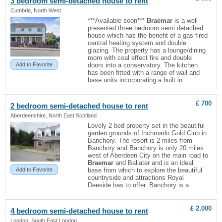
3 bedroom semi-detached house to rent
Cumbria, North West
***Available soon***
Braemar
is a well
presented three bedroom semi detached
house which has the benefit of a gas fired
central heating system and double
glazing. The property has a lounge/dining
room with coal effect fire and double
Add to Favorite
doors into a conservatory. The kitchen
has been fitted with a range of wall and
base units incorporating a built in
£ 700
2 bedroom semi-detached house to rent
Aberdeenshire, North East Scotland
Lovely 2 bed property set in the beautiful
garden grounds of Inchmarlo Gold Club in
Banchory. The resort is 2 miles from
Banchory and Banchory is only 20 miles
west of Aberdeen City on the main road to
Braemar
and Ballater and is an ideal
Add to Favorite
base from which to explore the beautiful
countryside and attractions Royal
Deeside has to offer. Banchory is a
£ 2,000
4 bedroom semi-detached house to rent
London, South East London