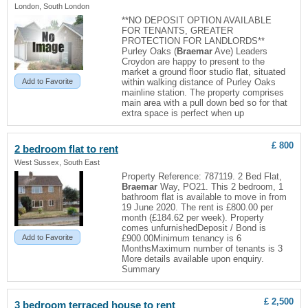
London, South London
**NO DEPOSIT OPTION AVAILABLE
FOR TENANTS, GREATER
PROTECTION FOR LANDLORDS**
Purley Oaks (
Braemar
Ave) Leaders
Croydon are happy to present to the
market a ground floor studio flat, situated
Add to Favorite
within walking distance of Purley Oaks
mainline station. The property comprises
main area with a pull down bed so for that
extra space is perfect when up
£ 800
2 bedroom flat to rent
West Sussex, South East
Property Reference: 787119. 2 Bed Flat,
Braemar
Way, PO21. This 2 bedroom, 1
bathroom flat is available to move in from
19 June 2020. The rent is £800.00 per
month (£184.62 per week). Property
comes unfurnishedDeposit / Bond is
Add to Favorite
£900.00Minimum tenancy is 6
MonthsMaximum number of tenants is 3
More details available upon enquiry.
Summary
£ 2,500
3 bedroom terraced house to rent