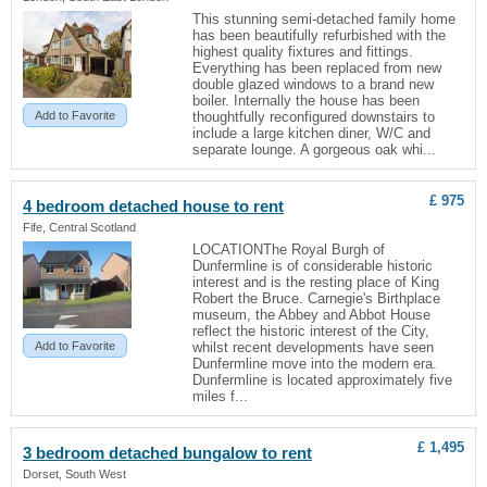
This stunning semi-detached family home
has been beautifully refurbished with the
highest quality fixtures and fittings.
Everything has been replaced from new
double glazed windows to a brand new
boiler. Internally the house has been
Add to Favorite
thoughtfully reconfigured downstairs to
include a large kitchen diner, W/C and
separate lounge. A gorgeous oak whi...
£ 975
4 bedroom detached house to rent
Fife, Central Scotland
LOCATIONThe Royal Burgh of
Dunfermline is of considerable historic
interest and is the resting place of King
Robert the Bruce. Carnegie's Birthplace
museum, the Abbey and Abbot House
reflect the historic interest of the City,
Add to Favorite
whilst recent developments have seen
Dunfermline move into the modern era.
Dunfermline is located approximately five
miles f...
£ 1,495
3 bedroom detached bungalow to rent
Dorset, South West