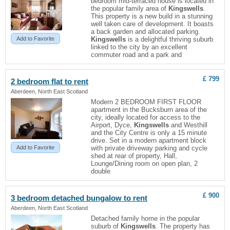
bedroom mid-terraced house is located in
the popular family area of
Kingswells
.
This property is a new build in a stunning
well taken care of development. It boasts
a back garden and allocated parking.
Add to Favorite
Kingswells
is a delightful thriving suburb
linked to the city by an excellent
commuter road and a park and
£ 799
2 bedroom flat to rent
Aberdeen, North East Scotland
Modern 2 BEDROOM FIRST FLOOR
apartment in the Bucksburn area of the
city, ideally located for access to the
Airport, Dyce,
Kingswells
and Westhill
and the City Centre is only a 15 minute
drive. Set in a modern apartment block
Add to Favorite
with private driveway parking and cycle
shed at rear of property, Hall,
Lounge/Dining room on open plan, 2
double
£ 900
3 bedroom detached bungalow to rent
Aberdeen, North East Scotland
Detached family home in the popular
suburb of
Kingswells
. The property has