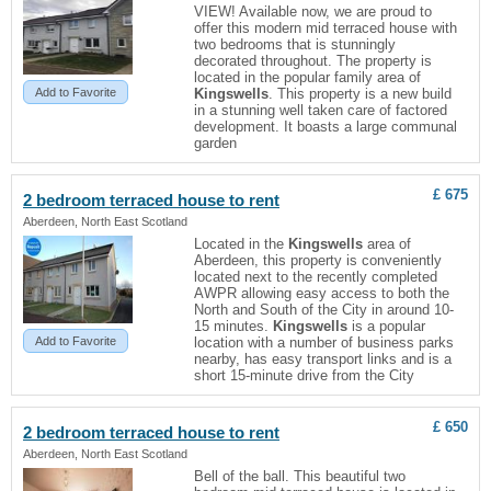
VIEW! Available now, we are proud to
offer this modern mid terraced house with
two bedrooms that is stunningly
decorated throughout. The property is
located in the popular family area of
Add to Favorite
Kingswells
. This property is a new build
in a stunning well taken care of factored
development. It boasts a large communal
garden
£ 675
2 bedroom terraced house to rent
Aberdeen, North East Scotland
Located in the
Kingswells
area of
Aberdeen, this property is conveniently
located next to the recently completed
AWPR allowing easy access to both the
North and South of the City in around 10-
15 minutes.
Kingswells
is a popular
Add to Favorite
location with a number of business parks
nearby, has easy transport links and is a
short 15-minute drive from the City
£ 650
2 bedroom terraced house to rent
Aberdeen, North East Scotland
Bell of the ball. This beautiful two