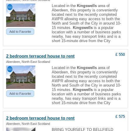
Located in the
Kingswells
area of
Aberdeen, this property is conveniently
located next to the recently completed
AWPR allowing easy access to both the
North and South of the City in around 10-
15 minutes.
Kingswells
is a popular
Add to Favorite
location with a number of business parks
nearby, has easy transport links and is a
short 15-minute drive from the City
£ 550
2 bedroom terraced house to rent
Aberdeen, North East Scotland
Located in the
Kingswells
area of
Aberdeen, this property is conveniently
located next to the recently completed
AWPR allowing easy access to both the
North and South of the City in around 10-
15 minutes.
Kingswells
is a popular
Add to Favorite
location with a number of business parks
nearby, has easy transport links and is a
short 15-minute drive from the City
£ 575
2 bedroom terraced house to rent
Aberdeen, North East Scotland
BRING YOURSELF TO BELLFIELD