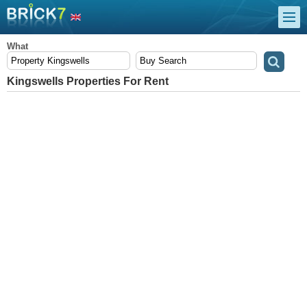
What
Kingswells Properties For Rent