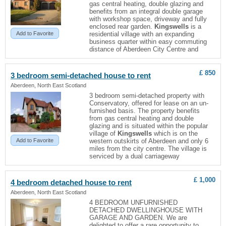
gas central heating, double glazing and
benefits from an integral double garage
with workshop space, driveway and fully
enclosed rear garden.
Kingswells
is a
Add to Favorite
residential village with an expanding
business quarter within easy commuting
distance of Aberdeen City Centre and
£ 850
3 bedroom semi-detached house to rent
Aberdeen, North East Scotland
3 bedroom semi-detached property with
Conservatory, offered for lease on an un-
furnished basis. The property benefits
from gas central heating and double
glazing and is situated within the popular
village of
Kingswells
which is on the
Add to Favorite
western outskirts of Aberdeen and only 6
miles from the city centre. The village is
serviced by a dual carriageway
£ 1,000
4 bedroom detached house to rent
Aberdeen, North East Scotland
4 BEDROOM UNFURNISHED
DETACHED DWELLINGHOUSE WITH
GARAGE AND GARDEN. We are
delighted to offer a rare opportunity to