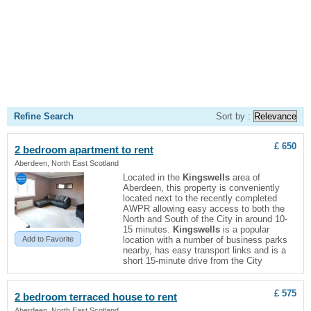
Refine Search
Sort by :
£ 650
2 bedroom apartment to rent
Aberdeen, North East Scotland
Located in the
Kingswells
area of
Aberdeen, this property is conveniently
located next to the recently completed
AWPR allowing easy access to both the
North and South of the City in around 10-
15 minutes.
Kingswells
is a popular
Add to Favorite
location with a number of business parks
nearby, has easy transport links and is a
short 15-minute drive from the City
£ 575
2 bedroom terraced house to rent
Aberdeen, North East Scotland