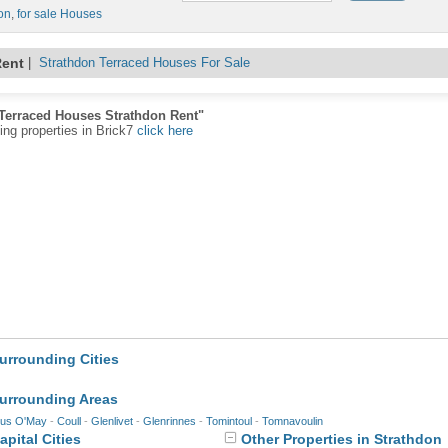
on
,
for sale Houses
Rent
|
Strathdon Terraced Houses For Sale
"Terraced Houses Strathdon Rent"
ting properties in Brick7
click here
urrounding Cities
Surrounding Areas
us O'May
-
Coull
-
Glenlivet
-
Glenrinnes
-
Tomintoul
-
Tomnavoulin
pital Cities
Other Properties in Strathdon