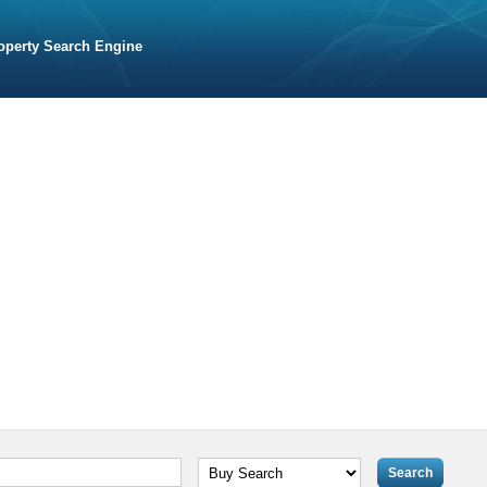
operty Search Engine