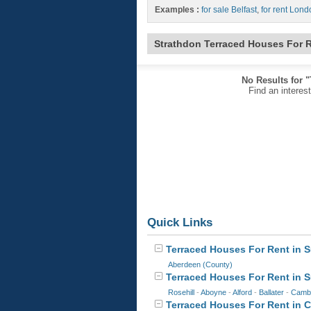
Examples :
for sale Belfast
,
for rent Lond
Strathdon Terraced Houses For 
No Results for 
Find an interes
Quick Links
Terraced Houses For Rent in S
Aberdeen (County)
Terraced Houses For Rent in 
Rosehill
-
Aboyne
-
Alford
-
Ballater
-
Camb
Terraced Houses For Rent in Ca