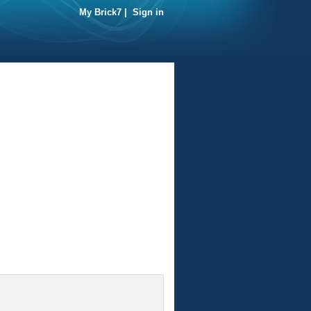
My Brick7
|
Sign in