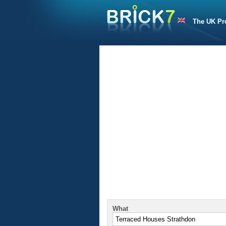
The UK Pr
What