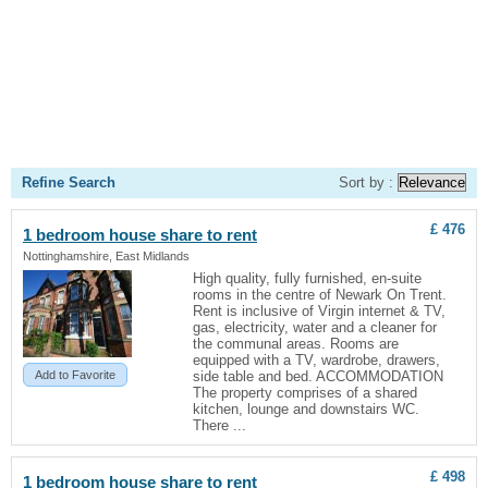
Refine Search
Sort by :
£ 476
1 bedroom
house
share to rent
Nottinghamshire, East Midlands
High quality, fully furnished, en-suite
rooms in the centre of Newark On Trent.
Rent is inclusive of Virgin internet & TV,
gas, electricity, water and a cleaner for
the communal areas. Rooms are
equipped with a TV, wardrobe, drawers,
Add to Favorite
side table and bed. ACCOMMODATION
The property comprises of a shared
kitchen, lounge and downstairs WC.
There ...
£ 498
1 bedroom
house
share to rent