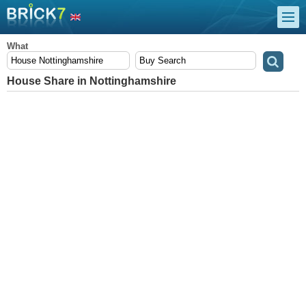
What
House Share in Nottinghamshire