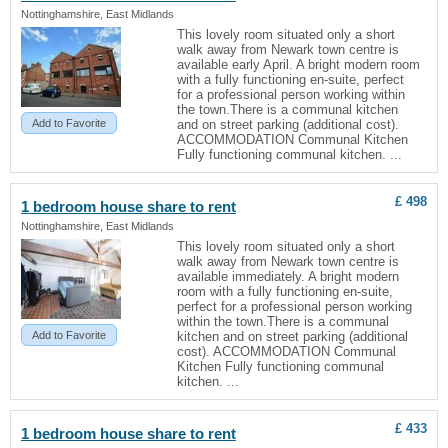
Nottinghamshire, East Midlands
This lovely room situated only a short
walk away from Newark town centre is
available early April. A bright modern room
with a fully functioning en-suite, perfect
for a professional person working within
the town.There is a communal kitchen
Add to Favorite
and on street parking (additional cost).
ACCOMMODATION Communal Kitchen
Fully functioning communal kitchen. ...
£ 498
1 bedroom
house
share to rent
Nottinghamshire, East Midlands
This lovely room situated only a short
walk away from Newark town centre is
available immediately. A bright modern
room with a fully functioning en-suite,
perfect for a professional person working
within the town.There is a communal
Add to Favorite
kitchen and on street parking (additional
cost). ACCOMMODATION Communal
Kitchen Fully functioning communal
kitchen. ...
£ 433
1 bedroom
house
share to rent