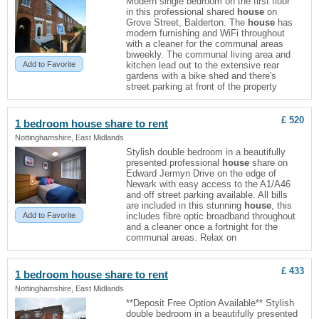
Modern single bedroom on the first floor
in this professional shared
house
on
Grove Street, Balderton. The
house
has
modern furnishing and WiFi throughout
with a cleaner for the communal areas
biweekly. The communal living area and
Add to Favorite
kitchen lead out to the extensive rear
gardens with a bike shed and there's
street parking at front of the property
£ 520
1 bedroom
house
share to rent
Nottinghamshire, East Midlands
Stylish double bedroom in a beautifully
presented professional
house
share on
Edward Jermyn Drive on the edge of
Newark with easy access to the A1/A46
and off street parking available. All bills
are included in this stunning
house
, this
Add to Favorite
includes fibre optic broadband throughout
and a cleaner once a fortnight for the
communal areas. Relax on
£ 433
1 bedroom
house
share to rent
Nottinghamshire, East Midlands
**Deposit Free Option Available** Stylish
double bedroom in a beautifully presented