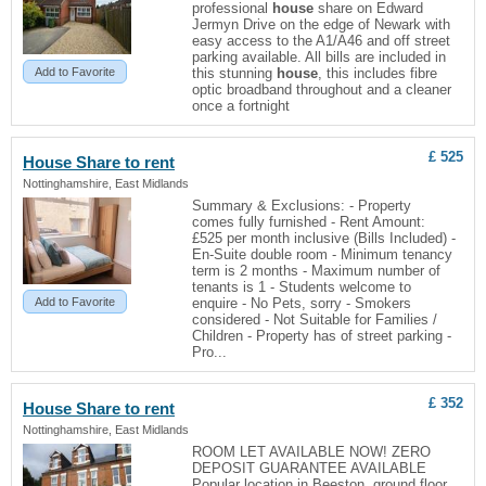
professional
house
share on Edward
Jermyn Drive on the edge of Newark with
easy access to the A1/A46 and off street
parking available. All bills are included in
Add to Favorite
this stunning
house
, this includes fibre
optic broadband throughout and a cleaner
once a fortnight
£ 525
House
Share to rent
Nottinghamshire, East Midlands
Summary & Exclusions: - Property
comes fully furnished - Rent Amount:
£525 per month inclusive (Bills Included) -
En-Suite double room - Minimum tenancy
term is 2 months - Maximum number of
tenants is 1 - Students welcome to
Add to Favorite
enquire - No Pets, sorry - Smokers
considered - Not Suitable for Families /
Children - Property has of street parking -
Pro...
£ 352
House
Share to rent
Nottinghamshire, East Midlands
ROOM LET AVAILABLE NOW! ZERO
DEPOSIT GUARANTEE AVAILABLE
Popular location in Beeston, ground floor