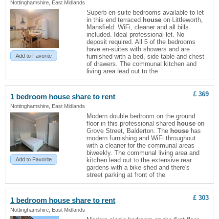
Nottinghamshire, East Midlands
Superb en-suite bedrooms available to let
in this end terraced
house
on Littleworth,
Mansfield. WiFi, cleaner and all bills
included. Ideal professional let. No
deposit required. All 5 of the bedrooms
have en-suites with showers and are
Add to Favorite
furnished with a bed, side table and chest
of drawers. The communal kitchen and
living area lead out to the
£ 369
1 bedroom
house
share to rent
Nottinghamshire, East Midlands
Modern double bedroom on the ground
floor in this professional shared
house
on
Grove Street, Balderton. The
house
has
modern furnishing and WiFi throughout
with a cleaner for the communal areas
biweekly. The communal living area and
Add to Favorite
kitchen lead out to the extensive rear
gardens with a bike shed and there's
street parking at front of the
£ 303
1 bedroom
house
share to rent
Nottinghamshire, East Midlands