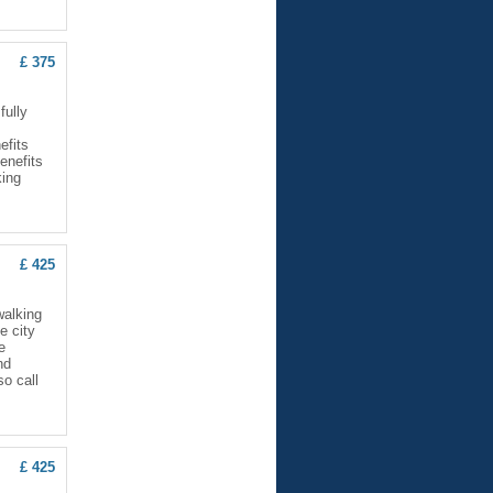
£ 375
ully
efits
enefits
king
£ 425
walking
e city
e
nd
so call
£ 425