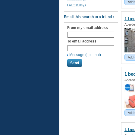
Add 
Last 30 days
Email this search to a friend :
1 be
Aberde
From my email address
To email address
Message (optional)
Add 
1 be
Aberde
Add 
1 be