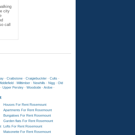
walking
e city
e
nd
so call
ay
-
Craibstone
-
Craigiebuckler
-
Cults
-
iddlefield
-
Milltimber
-
Newhills
-
Nigg
-
Old
-
Upper Persley
-
Woodside
-
Ardoe
-
t
Houses For Rent Rosemount
Apartments For Rent Rosemount
Bungalows For Rent Rosemount
Garden flats For Rent Rosemount
t
Lofts For Rent Rosemount
Maisonette For Rent Rosemount