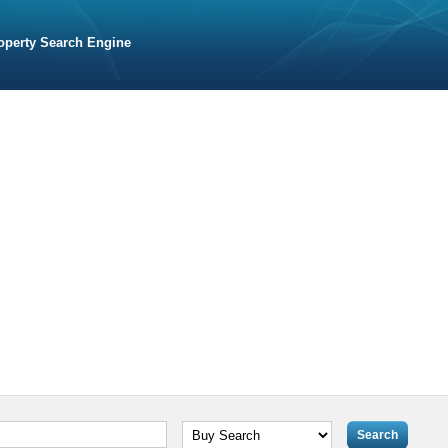
operty Search Engine