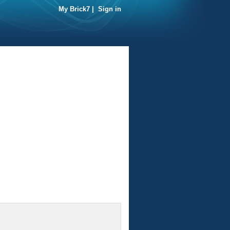
My Brick7
|
Sign in