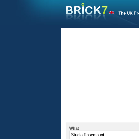
The UK Pr
What