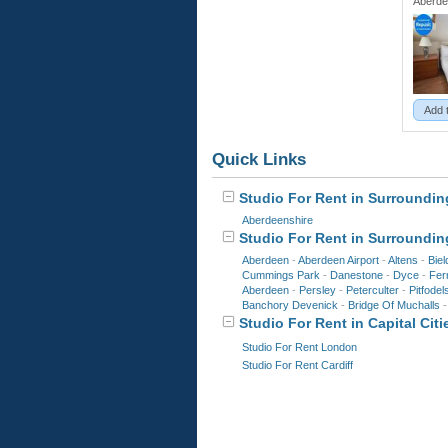
Aberde
Add 
Quick Links
Studio For Rent in Surrounding
Aberdeenshire
Studio For Rent in Surroundin
Aberdeen
-
Aberdeen Airport
-
Altens
-
Biel
Cummings Park
-
Danestone
-
Dyce
-
Ferr
Aberdeen
-
Persley
-
Peterculter
-
Pitfodel
Banchory Devenick
-
Bridge Of Muchalls
Studio For Rent in Capital Citi
Studio For Rent London
Studio For Rent Cardiff