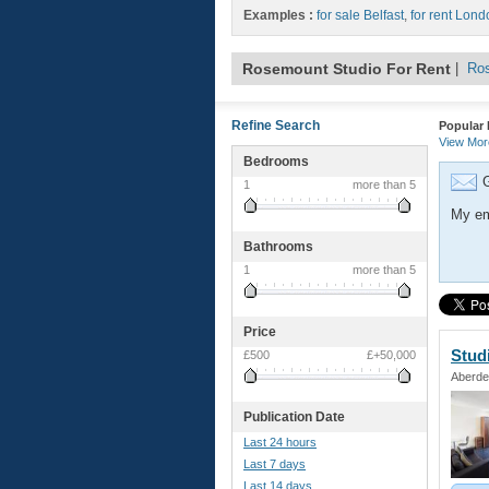
Examples :
for sale Belfast
,
for rent Lond
Rosemount Studio For Rent
|
Ros
Refine Search
Popular 
View Mo
Bedrooms
G
1
more than 5
My em
Bathrooms
1
more than 5
Price
Stud
£500
£+50,000
Aberde
Publication Date
Last 24 hours
Last 7 days
Last 14 days