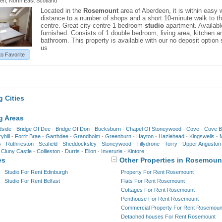
en, North East Scotland
Located in the
Rosemount
area of Aberdeen, it is within easy 
distance to a number of shops and a short 10-minute walk to th
centre. Great city centre 1 bedroom
studio
apartment. Availabl
furnished. Consists of 1 double bedroom, living area, kitchen a
bathroom. This property is available with our no deposit option 
us
to Favorite
 Cities
g Areas
dside
-
Bridge Of Dee
-
Bridge Of Don
-
Bucksburn
-
Chapel Of Stoneywood
-
Cove
-
Cove B
yhill
-
Forrit Brae
-
Garthdee
-
Grandholm
-
Greenburn
-
Hayton
-
Hazlehead
-
Kingswells
-
M
s
-
Ruthrieston
-
Seafield
-
Sheddocksley
-
Stoneywood
-
Tillydrone
-
Torry
-
Upper Anguston
-
Cluny Castle
-
Collieston
-
Durris
-
Ellon
-
Inverurie
-
Kintore
es
Other Properties in Rosemoun
Studio For Rent Edinburgh
Property For Rent Rosemount
Studio For Rent Belfast
Flats For Rent Rosemount
Cottages For Rent Rosemount
Penthouse For Rent Rosemount
Commercial Property For Rent Rosemoun
Detached houses For Rent Rosemount