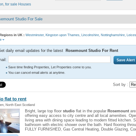
on
,
for sale Houses
emount Studio For Sale
Regions in UK :
Westminster,
Kingston upon Thames,
Lincolnshire,
Nottinghamshire,
Leices
re
et daily email updates for the latest
Rosemount Studio For Rent
ail:
Save time finding Properties, Let Properties come to you.
You can cancel email alerts at anytime.
Sort by :
io
flat to rent
en, North East Scotland
Bright, large top floor
studio
flat in the popular
Rosemount
are
offering easy access to city centre and all local amenities. Op
living area with dining space leading to modern fitted kitchen. 
bathroom with electric shower over the bath. Hard flooring thro
FULLY FURNISHED, Gas Central Heating, Double Glazing, Cou