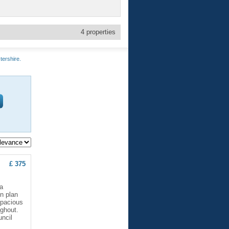
4
properties
tershire.
£ 375
a
en plan
Spacious
ughout.
ncil