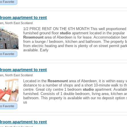
to Favorite
droom apartment to rent
en, North East Scotland
1/2 PRICE RENT ON THE 6TH MONTH This well proportioned f
furnished ground floor
studio
apartment located in the popular
Rosemount
area of Aberdeen is for lease. Accommodation ben
from a lounge / bedroom, kitchen and bathroom. The property b
from electric heating and there is plenty of on street permit par
available. Early
to Favorite
droom apartment to rent
en, North East Scotland
Located in the
Rosemount
area of Aberdeen, it is within easy 
distance to a number of shops and a short 10-minute walk to th
centre. Great city centre 1 bedroom
studio
apartment. Availabl
furnished. Consists of 1 double bedroom, living area, kitchen a
bathroom. This property is available with our no deposit option 
us
to Favorite
droom apartment to rent