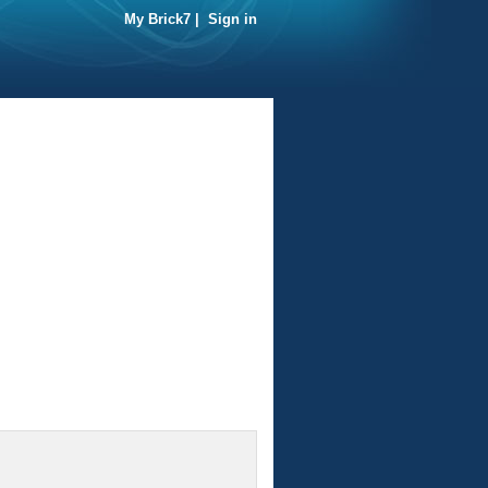
My Brick7
|
Sign in