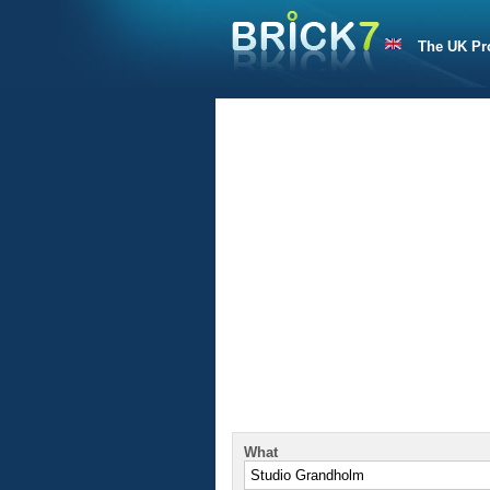
The UK Pr
What