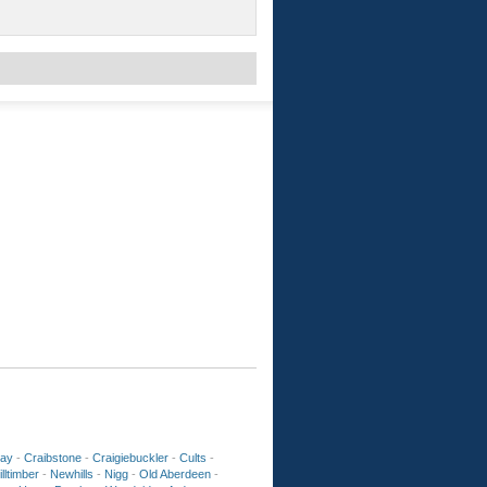
ay
-
Craibstone
-
Craigiebuckler
-
Cults
-
lltimber
-
Newhills
-
Nigg
-
Old Aberdeen
-