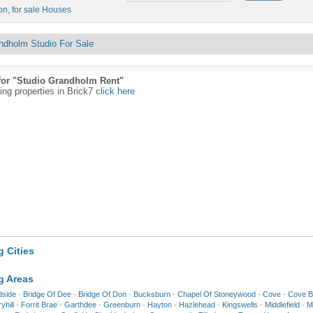
on
,
for sale Houses
ndholm Studio For Sale
for "Studio Grandholm Rent"
ting properties in Brick7
click here
 Cities
g Areas
dside
-
Bridge Of Dee
-
Bridge Of Don
-
Bucksburn
-
Chapel Of Stoneywood
-
Cove
-
Cove B
yhill
-
Forrit Brae
-
Garthdee
-
Greenburn
-
Hayton
-
Hazlehead
-
Kingswells
-
Middlefield
-
Mi