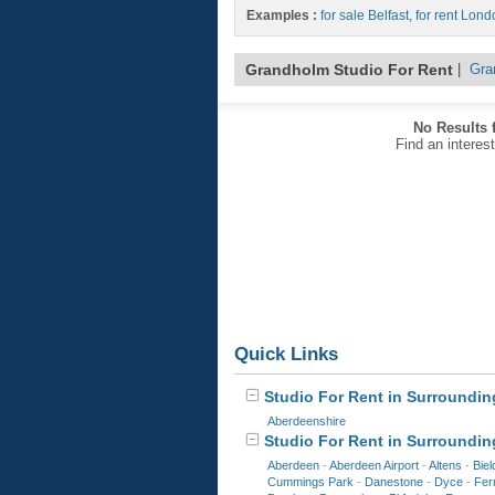
Examples :
for sale Belfast
,
for rent Lond
Grandholm Studio For Rent
|
Gra
No Results 
Find an interes
Quick Links
Studio For Rent in Surrounding
Aberdeenshire
Studio For Rent in Surroundin
Aberdeen
-
Aberdeen Airport
-
Altens
-
Biel
Cummings Park
-
Danestone
-
Dyce
-
Ferr