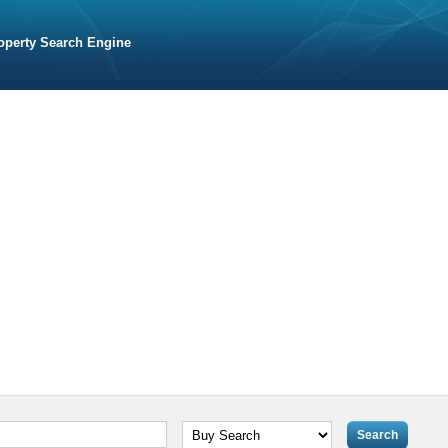
operty Search Engine