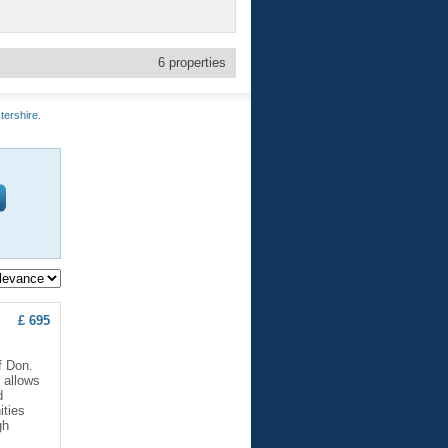
6
properties
tershire.
£ 695
f Don.
 allows
d
ities
gh