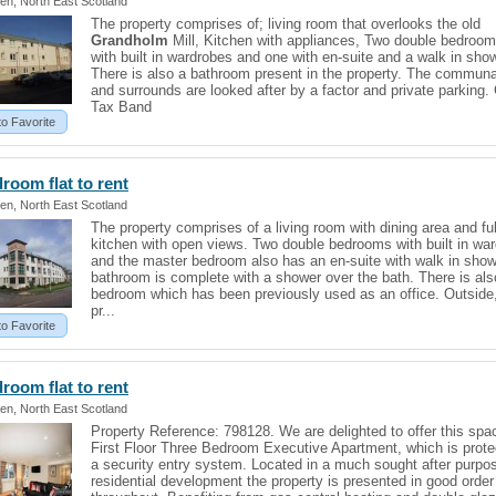
en, North East Scotland
The property comprises of; living room that overlooks the old
Grandholm
Mill, Kitchen with appliances, Two double bedroo
with built in wardrobes and one with en-suite and a walk in sho
There is also a bathroom present in the property. The communa
and surrounds are looked after by a factor and private parking.
Tax Band
to Favorite
edroom
flat
to rent
en, North East Scotland
The property comprises of a living room with dining area and full
kitchen with open views. Two double bedrooms with built in wa
and the master bedroom also has an en-suite with walk in show
bathroom is complete with a shower over the bath. There is als
bedroom which has been previously used as an office. Outside
pr...
to Favorite
edroom
flat
to rent
en, North East Scotland
Property Reference: 798128. We are delighted to offer this spa
First Floor Three Bedroom Executive Apartment, which is prot
a security entry system. Located in a much sought after purpos
residential development the property is presented in good order