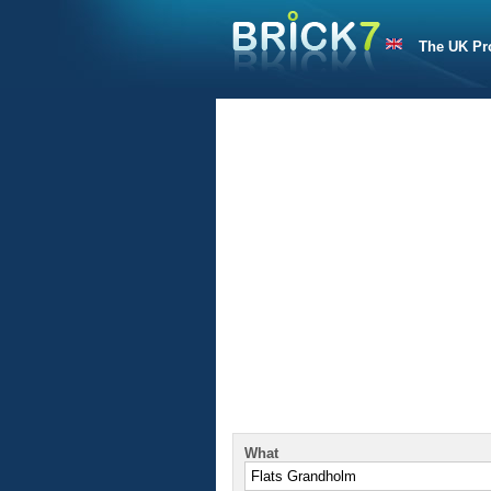
The UK Pr
What