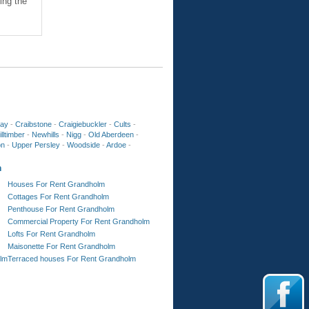
ing the
ay
-
Craibstone
-
Craigiebuckler
-
Cults
-
lltimber
-
Newhills
-
Nigg
-
Old Aberdeen
-
on
-
Upper Persley
-
Woodside
-
Ardoe
-
m
Houses For Rent Grandholm
Cottages For Rent Grandholm
Penthouse For Rent Grandholm
Commercial Property For Rent Grandholm
Lofts For Rent Grandholm
Maisonette For Rent Grandholm
lm
Terraced houses For Rent Grandholm