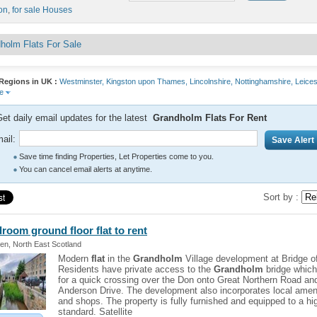
on
,
for sale Houses
holm Flats For Sale
Regions in UK :
Westminster,
Kingston upon Thames,
Lincolnshire,
Nottinghamshire,
Leices
re
et daily email updates for the latest
Grandholm Flats For Rent
ail:
Save time finding Properties, Let Properties come to you.
You can cancel email alerts at anytime.
Sort by :
droom ground floor
flat
to rent
en, North East Scotland
Modern
flat
in the
Grandholm
Village development at Bridge o
Residents have private access to the
Grandholm
bridge which
for a quick crossing over the Don onto Great Northern Road an
Anderson Drive. The development also incorporates local amen
and shops. The property is fully furnished and equipped to a hi
standard. Satellite