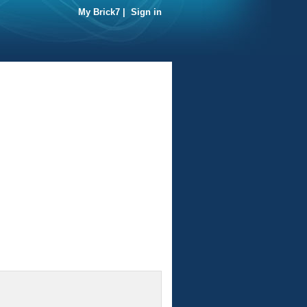
My Brick7
|
Sign in