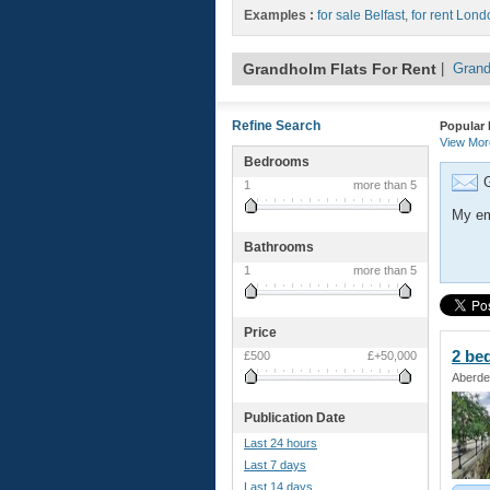
Examples :
for sale Belfast
,
for rent Lond
Grandholm Flats For Rent
|
Grand
Refine Search
Popular 
View Mo
Bedrooms
G
1
more than 5
My em
Bathrooms
1
more than 5
Price
2 be
£500
£+50,000
Aberde
Publication Date
Last 24 hours
Last 7 days
Last 14 days