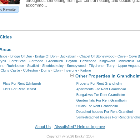
throughout. Benefiting from gas central heating and double glaz
accommo...
to Favorite
Cities
 Areas
dside
-
Bridge Of Dee
-
Bridge Of Don
-
Bucksburn
-
Chapel Of Stoneywood
-
Cove
-
Cove B
yhill
-
Forrit Brae
-
Garthdee
-
Greenburn
-
Hayton
-
Hazlehead
-
Kingswells
-
Middlefield
-
Mi
nt
-
Ruthrieston
-
Seafield
-
Sheddocksley
-
Stoneywood
-
Tillydrone
-
Torry
-
Upper Angust
-
Cluny Castle
-
Collieston
-
Durris
-
Ellon
-
Inverurie
-
Kintore
Other Properties in Grandhol
Flats For Rent Edinburgh
Property For Rent Grandholm
Flats For Rent Belfast
Apartments For Rent Grandholm
Bungalows For Rent Grandholm
Garden flats For Rent Grandholm
Studio For Rent Grandholm
Detached houses For Rent Grandholm
Semi-detached houses For Rent Grandho
About Us
|
Dissatisfied? Help us improve
Copyright @ 2026 Brick7 (235)