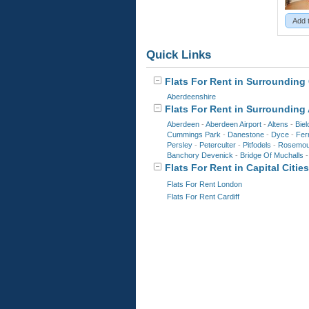
Add 
Quick Links
Flats For Rent in Surrounding 
Aberdeenshire
Flats For Rent in Surrounding
Aberdeen
-
Aberdeen Airport
-
Altens
-
Biel
Cummings Park
-
Danestone
-
Dyce
-
Ferr
Persley
-
Peterculter
-
Pitfodels
-
Rosemou
Banchory Devenick
-
Bridge Of Muchalls
Flats For Rent in Capital Cities
Flats For Rent London
Flats For Rent Cardiff