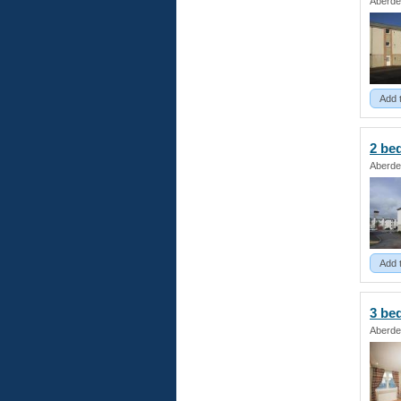
Aberde
Add 
2 b
Aberde
Add 
3 b
Aberde