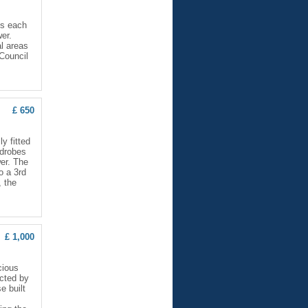
ms each
wer.
l areas
 Council
£ 650
y fitted
rdrobes
er. The
o a 3rd
, the
£ 1,000
cious
ected by
e built