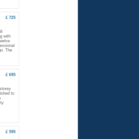
£ 725
ll
g with
twelve
fessional
gn. The
£ 695
storey
nished to
n
ity
£ 595