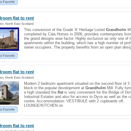
to Favorite
edroom
flat
to rent
en, North East Scotland
This conversion of the Grade 'A' Heritage Listed
Grandholm
Mi
completed by Cala Homes in 2006, provides contemporary livin
the grand designs wow factor. Highly exclusive as only one of 
apartments within the building, which has a high number of pro
owner occupiers. The property benefits from an open plan desi
to Favorite
edroom
flat
to rent
en, North East Scotland
Modern 2 bedroom apartment situated on the second floor of 3 
block in the popular development at
Grandholm
Mill. Fully fur
a high standard the
flat
is very convenient for the Bridge of Do
Industrial Estates and also for access to Dyce as well as the c
centre. Accommodation: VESTIBULE with 2 cupboards off,
LOUNGE/KITCHEN on
to Favorite
edroom
flat
to rent