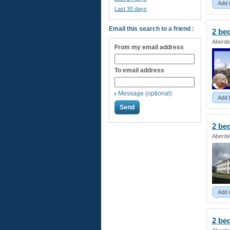
Add 
Last 30 days
Email this search to a friend :
2 b
Aberde
From my email address
To email address
Message (optional)
Add 
2 b
Aberde
Add 
2 b