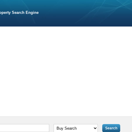
operty Search Engine