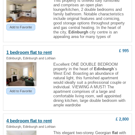
This property is offered fully furnished
and comprises an open plan
lounge/kitchen, 2 double bedrooms and
family bathroom. Notable characteristics
include original features and cornicing,
good storage options throughout property
Add to Favorite
and gas central heating. In the heart of
the city,
Edinburgh
city centre is an
appealing area for many types of
£ 995
1 bedroom
flat
to rent
Edinburgh, Edinburgh and Lothian
Excellent ONE DOUBLE BEDROOM
property in the heart of
Edinburgh
`s
West End. Boasting an abundance of
natural light, this furnished apartment
would ideally suit a professional couple or
individual. VIEWING A MUST! The
Add to Favorite
apartment comprises of a large and
comfortable living room, well appointed
dining kitchen, large double bedroom with
ample wardrobe
£ 2,800
4 bedroom
flat
to rent
Edinburgh, Edinburgh and Lothian
This elegant two-storey Georgian
flat
with