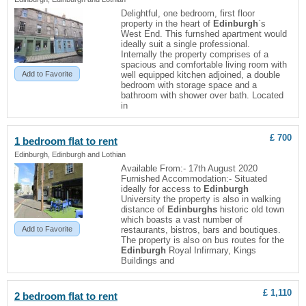
Delightful, one bedroom, first floor
property in the heart of
Edinburgh
`s
West End. This furnshed apartment would
ideally suit a single professional.
Internally the property comprises of a
spacious and comfortable living room with
Add to Favorite
well equipped kitchen adjoined, a double
bedroom with storage space and a
bathroom with shower over bath. Located
in
£ 700
1 bedroom
flat
to rent
Edinburgh, Edinburgh and Lothian
Available From:- 17th August 2020
Furnished Accommodation:- Situated
ideally for access to
Edinburgh
University the property is also in walking
distance of
Edinburghs
historic old town
which boasts a vast number of
Add to Favorite
restaurants, bistros, bars and boutiques.
The property is also on bus routes for the
Edinburgh
Royal Infirmary, Kings
Buildings and
£ 1,110
2 bedroom
flat
to rent