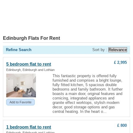
Edinburgh Flats For Rent
Refine Search
Sort by :
£ 2,995
5 bedroom
flat
to rent
Edinburgh, Edinburgh and Lothian
This fantastic property is offered fully
furnished and comprises a bright lounge,
fully fitted kitchen, 5 spacious double
bedrooms and family bathroom. It further
boasts a main door, original features and
cornicing, integrated appliances and
Add to Favorite
granite effect worktops, stylish modern
decor, good storage options and gas
central heating. In the heart o...
£ 800
1 bedroom
flat
to rent
Edinburgh, Edinburgh and Lothian