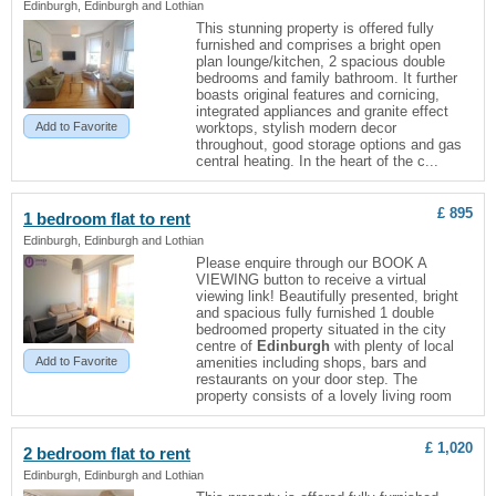
Edinburgh, Edinburgh and Lothian
This stunning property is offered fully
furnished and comprises a bright open
plan lounge/kitchen, 2 spacious double
bedrooms and family bathroom. It further
boasts original features and cornicing,
integrated appliances and granite effect
Add to Favorite
worktops, stylish modern decor
throughout, good storage options and gas
central heating. In the heart of the c...
£ 895
1 bedroom
flat
to rent
Edinburgh, Edinburgh and Lothian
Please enquire through our BOOK A
VIEWING button to receive a virtual
viewing link! Beautifully presented, bright
and spacious fully furnished 1 double
bedroomed property situated in the city
centre of
Edinburgh
with plenty of local
Add to Favorite
amenities including shops, bars and
restaurants on your door step. The
property consists of a lovely living room
£ 1,020
2 bedroom
flat
to rent
Edinburgh, Edinburgh and Lothian