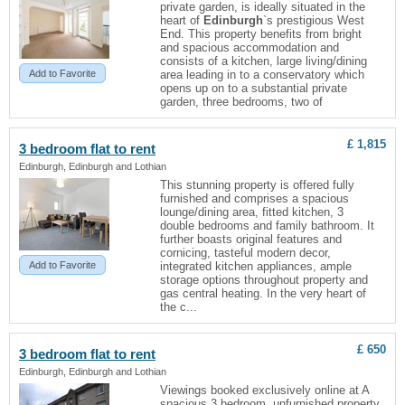
private garden, is ideally situated in the
heart of
Edinburgh
`s prestigious West
End. This property benefits from bright
and spacious accommodation and
consists of a kitchen, large living/dining
Add to Favorite
area leading in to a conservatory which
opens up on to a substantial private
garden, three bedrooms, two of
£ 1,815
3 bedroom
flat
to rent
Edinburgh, Edinburgh and Lothian
This stunning property is offered fully
furnished and comprises a spacious
lounge/dining area, fitted kitchen, 3
double bedrooms and family bathroom. It
further boasts original features and
cornicing, tasteful modern decor,
Add to Favorite
integrated kitchen appliances, ample
storage options throughout property and
gas central heating. In the very heart of
the c...
£ 650
3 bedroom
flat
to rent
Edinburgh, Edinburgh and Lothian
Viewings booked exclusively online at A
spacious 3 bedroom, unfurnished property