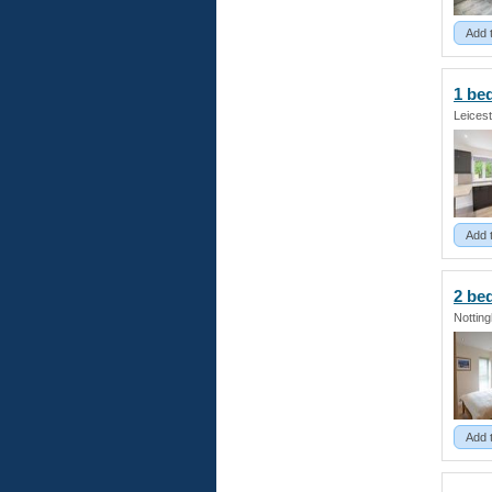
Add 
1 be
Leicest
Add 
2 b
Nottin
Add 