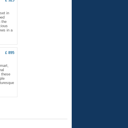
£ 925
set in
ped
 the
cious
ews in a
£ 895
smart,
nal
; these
ple
cturesque