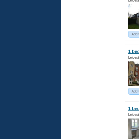
Leicest
Add 
1 be
Leicest
Add 
1 b
Leicest