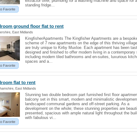
extractor over, plumbing for a washing machine and space for a
standing fridge...
to Favorite
droom ground floor
flat
to rent
ershire, East Midlands
KingfisherApartments The Kingfisher Apartments are a bespok
scheme of 7 new apartments on the edge of this thriving villag
are truly unique to Kirby Muxloe. Each apartment has been tast
designed and finished to offer modern living in a contemporary 
including modern tiled bathrooms and en-suites, luxurious kitc
spaces and a...
to Favorite
edroom
flat
to rent
ghamshire, East Midlands
Stunning two double bedroom part furnished first floor apartmen
balcony set in this smart, modern and minimalistic developmen
landscaped communal gardens and off-street parking. As a
development on the whole; these stunning properties are beauti
presented, spacious with ample natural light throughout the bui
with fabulous vi...
to Favorite