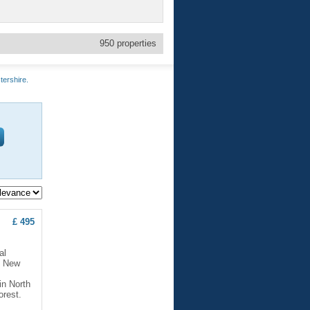
950
properties
tershire.
£ 495
al
. New
in North
orest.