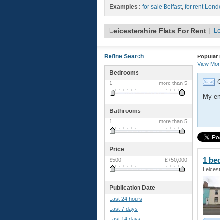
Examples :
for sale Belfast
,
for rent Lond
Leicestershire Flats For Rent
|
Le
Refine Search
Popular 
View Mo
Bedrooms
G
1
more than 5
My em
Bathrooms
1
more than 5
Price
1 b
£500
£+50,000
Leicest
Publication Date
Last 24 hours
Last 7 days
Last 14 days