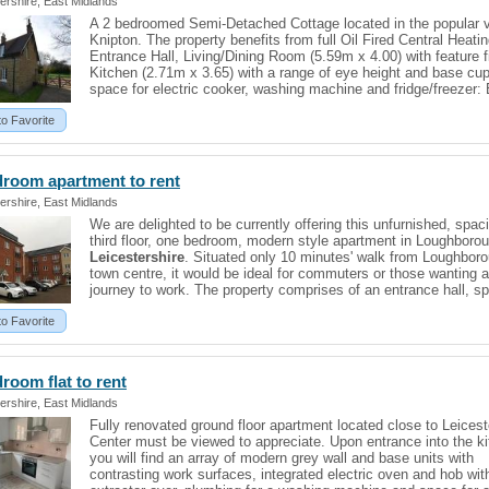
ershire, East Midlands
A 2 bedroomed Semi-Detached Cottage located in the popular vi
Knipton. The property benefits from full Oil Fired Central Heatin
Entrance Hall, Living/Dining Room (5.59m x 4.00) with feature f
Kitchen (2.71m x 3.65) with a range of eye height and base cu
space for electric cooker, washing machine and fridge/freezer: 
to Favorite
droom apartment to rent
ershire, East Midlands
We are delighted to be currently offering this unfurnished, spac
third floor, one bedroom, modern style apartment in Loughboro
Leicestershire
. Situated only 10 minutes' walk from Loughboro
town centre, it would be ideal for commuters or those wanting a
journey to work. The property comprises of an entrance hall, s
to Favorite
edroom
flat
to rent
ershire, East Midlands
Fully renovated ground floor apartment located close to Leicest
Center must be viewed to appreciate. Upon entrance into the k
you will find an array of modern grey wall and base units with
contrasting work surfaces, integrated electric oven and hob wit