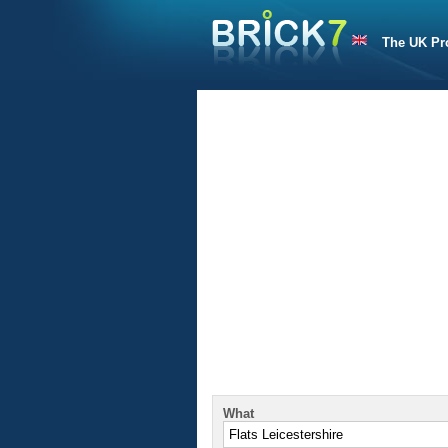
The UK Pr
What