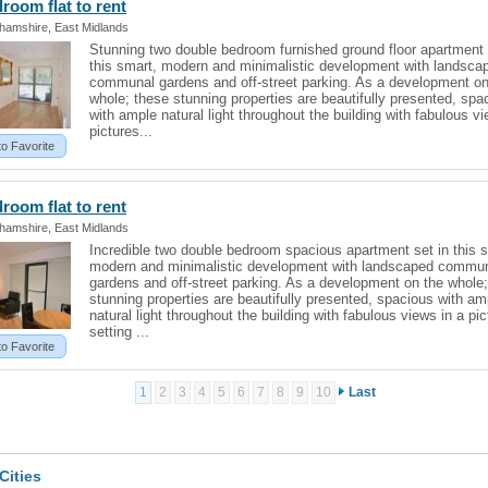
edroom
flat
to rent
ghamshire, East Midlands
Stunning two double bedroom furnished ground floor apartment 
this smart, modern and minimalistic development with landsca
communal gardens and off-street parking. As a development on
whole; these stunning properties are beautifully presented, spa
with ample natural light throughout the building with fabulous vi
pictures...
to Favorite
edroom
flat
to rent
ghamshire, East Midlands
Incredible two double bedroom spacious apartment set in this 
modern and minimalistic development with landscaped commu
gardens and off-street parking. As a development on the whole
stunning properties are beautifully presented, spacious with am
natural light throughout the building with fabulous views in a pi
setting ...
to Favorite
1
2
3
4
5
6
7
8
9
10
Last
Cities