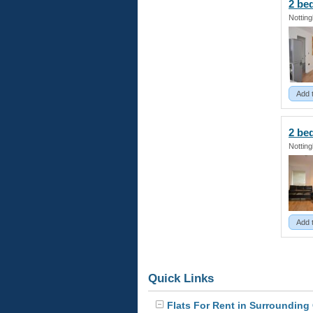
2 b
Nottin
Add 
2 b
Nottin
Add 
Quick Links
Flats For Rent in Surrounding 