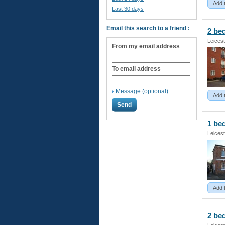
Add 
Last 30 days
Email this search to a friend :
2 b
Leicest
From my email address
To email address
Message (optional)
Add 
1 b
Leicest
Add 
2 b