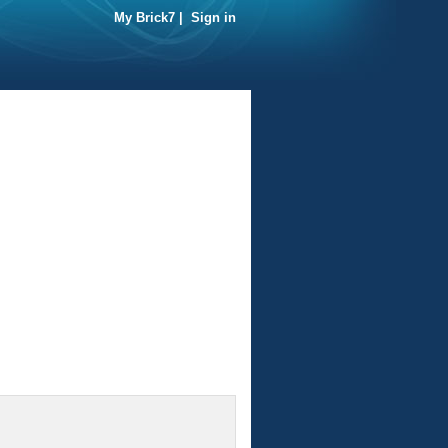
My Brick7
|
Sign in