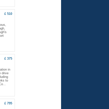
£ 510
ious,
ugh,
ugh's
ort
£ 375
ation in
e drive
luding
nks to
Co...
£ 795