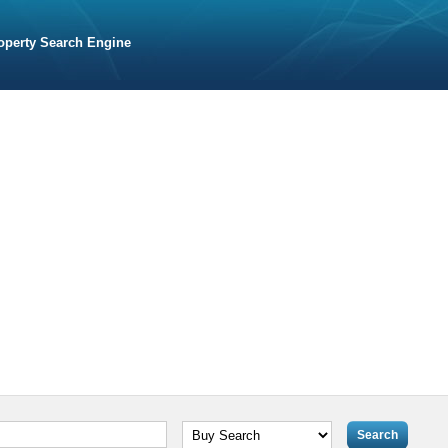
operty Search Engine