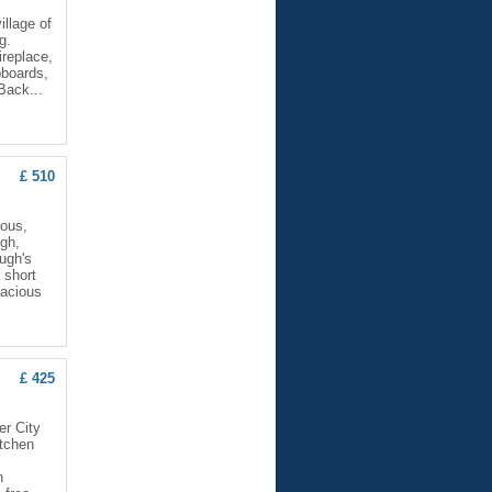
llage of
g.
ireplace,
pboards,
Back...
£ 510
ious,
ugh,
ugh's
 short
pacious
£ 425
er City
itchen
h