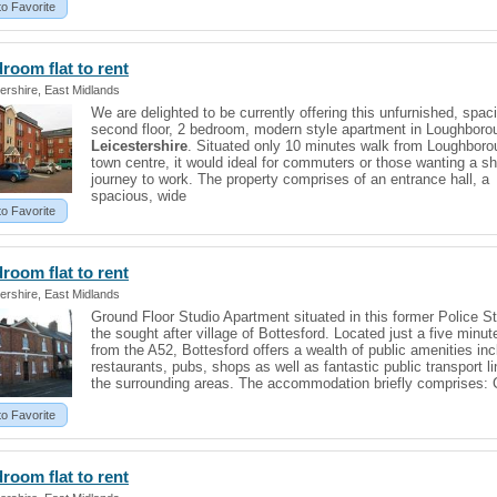
to Favorite
edroom
flat
to rent
ershire, East Midlands
We are delighted to be currently offering this unfurnished, spac
second floor, 2 bedroom, modern style apartment in Loughboro
Leicestershire
. Situated only 10 minutes walk from Loughboro
town centre, it would ideal for commuters or those wanting a sh
journey to work. The property comprises of an entrance hall, a
spacious, wide
to Favorite
edroom
flat
to rent
ershire, East Midlands
Ground Floor Studio Apartment situated in this former Police St
the sought after village of Bottesford. Located just a five minut
from the A52, Bottesford offers a wealth of public amenities inc
restaurants, pubs, shops as well as fantastic public transport li
the surrounding areas. The accommodation briefly comprises: 
to Favorite
edroom
flat
to rent