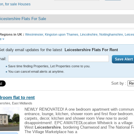
on
,
for sale Houses
icestershire Flats For Sale
Regions in UK :
Westminster,
Kingston upon Thames,
Lincolnshire,
Nottinghamshire,
Leices
re
et daily email updates for the latest
Leicestershire Flats For Rent
ail:
Save time finding Properties, Let Properties come to you.
You can cancel email alerts at anytime.
Sort by :
edroom
flat
to rent
ershire, East Midlands
NEWLY RENOVATED! A one bedroom apartment with commun
entrance, lounge, kitchen, shower room and first floor bedroom
carpets, decor, kitchen and shower room View now to avoid
disappointment!. EPC AWAITEDLocation Whitwick is a village 
West
Leicestershire
, bordering Charnwood and The National F
The Village Marketplace has a