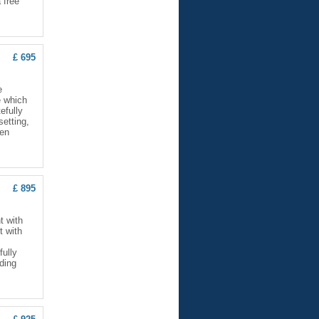
 free
£ 695
e
e which
efully
setting,
hen
£ 895
t with
t with
fully
lding