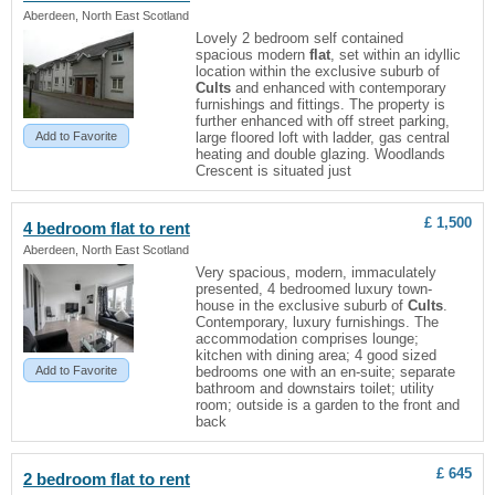
Aberdeen, North East Scotland
Lovely 2 bedroom self contained
spacious modern
flat
, set within an idyllic
location within the exclusive suburb of
Cults
and enhanced with contemporary
furnishings and fittings. The property is
further enhanced with off street parking,
Add to Favorite
large floored loft with ladder, gas central
heating and double glazing. Woodlands
Crescent is situated just
£ 1,500
4 bedroom
flat
to rent
Aberdeen, North East Scotland
Very spacious, modern, immaculately
presented, 4 bedroomed luxury town-
house in the exclusive suburb of
Cults
.
Contemporary, luxury furnishings. The
accommodation comprises lounge;
kitchen with dining area; 4 good sized
Add to Favorite
bedrooms one with an en-suite; separate
bathroom and downstairs toilet; utility
room; outside is a garden to the front and
back
£ 645
2 bedroom
flat
to rent