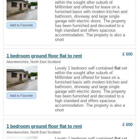
within the sought after suburb of
Milltimber and offered for lease on a
furnished basis with modern kitchen and
bathroom, driveway and large single
garage with electric doors. The property
Add to Favorite
has been furnished and decorated to a
high standard and offers spacious
accommodation. The property is also a
short
£ 600
1 bedroom ground floor
flat
to rent
Aberdeenshire, North East Scotland
Lovely 1 bedroom self contained
flat
set
within the sought after suburb of
Milltimber and offered for lease on a
furnished basis with modern kitchen and
bathroom, driveway and large single
garage with electric doors. The property
Add to Favorite
has been furnished and decorated to a
high standard and offers spacious
accommodation. The property is also a
short
£ 600
1 bedroom ground floor
flat
to rent
Aberdeenshire, North East Scotland
Lovely 1 bedroom self contained
flat
set