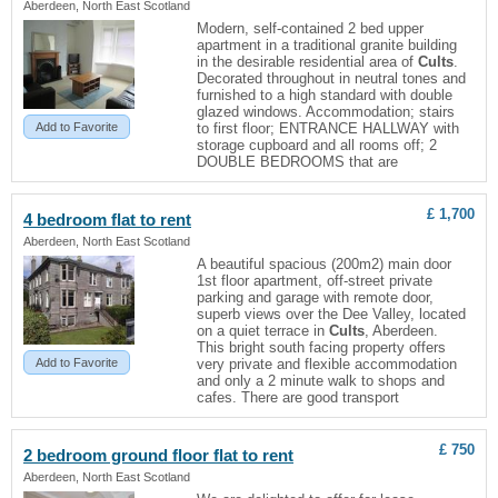
Aberdeen, North East Scotland
Modern, self-contained 2 bed upper
apartment in a traditional granite building
in the desirable residential area of
Cults
.
Decorated throughout in neutral tones and
furnished to a high standard with double
glazed windows. Accommodation; stairs
Add to Favorite
to first floor; ENTRANCE HALLWAY with
storage cupboard and all rooms off; 2
DOUBLE BEDROOMS that are
£ 1,700
4 bedroom
flat
to rent
Aberdeen, North East Scotland
A beautiful spacious (200m2) main door
1st floor apartment, off-street private
parking and garage with remote door,
superb views over the Dee Valley, located
on a quiet terrace in
Cults
, Aberdeen.
This bright south facing property offers
Add to Favorite
very private and flexible accommodation
and only a 2 minute walk to shops and
cafes. There are good transport
£ 750
2 bedroom ground floor
flat
to rent
Aberdeen, North East Scotland