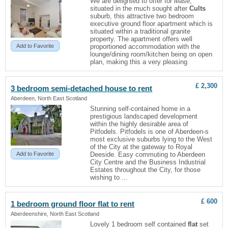
We are delighted to offer for lease,
situated in the much sought after
Cults
suburb, this attractive two bedroom
executive ground floor apartment which is
situated within a traditional granite
property. The apartment offers well
Add to Favorite
proportioned accommodation with the
lounge/dining room/kitchen being on open
plan, making this a very pleasing
£ 2,300
3 bedroom semi-detached house to rent
Aberdeen, North East Scotland
Stunning self-contained home in a
prestigious landscaped development
within the highly desirable area of
Pitfodels. Pitfodels is one of Aberdeen-s
most exclusive suburbs lying to the West
of the City at the gateway to Royal
Add to Favorite
Deeside. Easy commuting to Aberdeen
City Centre and the Business Industrial
Estates throughout the City, for those
wishing to ...
£ 600
1 bedroom ground floor
flat
to rent
Aberdeenshire, North East Scotland
Lovely 1 bedroom self contained
flat
set