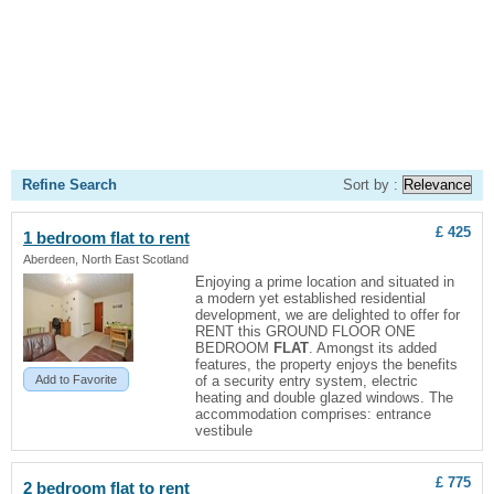
Refine Search
Sort by :
£ 425
1 bedroom
flat
to rent
Aberdeen, North East Scotland
Enjoying a prime location and situated in
a modern yet established residential
development, we are delighted to offer for
RENT this GROUND FLOOR ONE
BEDROOM
FLAT
. Amongst its added
features, the property enjoys the benefits
Add to Favorite
of a security entry system, electric
heating and double glazed windows. The
accommodation comprises: entrance
vestibule
£ 775
2 bedroom
flat
to rent