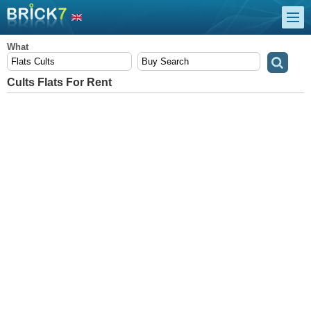
What
Cults Flats For Rent