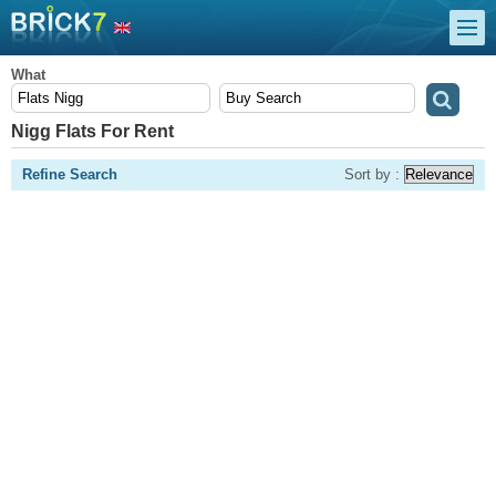
What
Nigg Flats For Rent
Refine Search
Sort by :