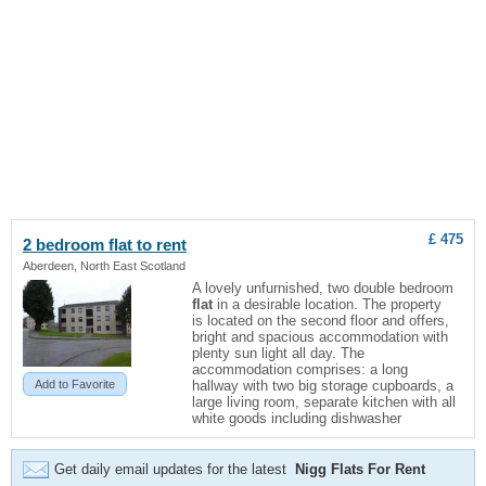
£ 475
2 bedroom
flat
to rent
Aberdeen, North East Scotland
A lovely unfurnished, two double bedroom
flat
in a desirable location. The property
is located on the second floor and offers,
bright and spacious accommodation with
plenty sun light all day. The
accommodation comprises: a long
Add to Favorite
hallway with two big storage cupboards, a
large living room, separate kitchen with all
white goods including dishwasher
Get daily email updates for the latest
Nigg Flats For Rent