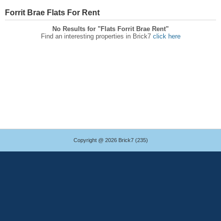
Forrit Brae Flats For Rent
No Results for "Flats Forrit Brae Rent"
Find an interesting properties in Brick7
click here
Copyright @ 2026 Brick7 (235)