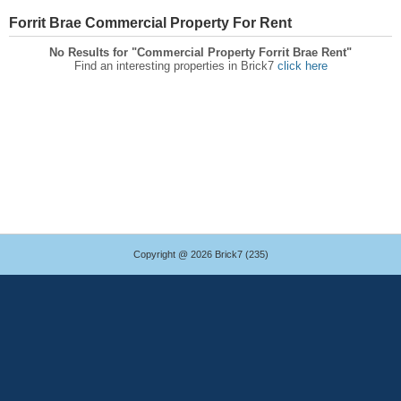
Forrit Brae Commercial Property For Rent
No Results for "Commercial Property Forrit Brae Rent"
Find an interesting properties in Brick7
click here
Copyright @ 2026 Brick7 (235)