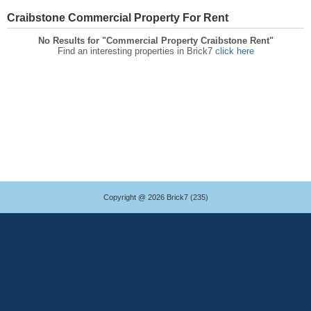
Craibstone Commercial Property For Rent
No Results for "Commercial Property Craibstone Rent"
Find an interesting properties in Brick7
click here
Copyright @ 2026 Brick7 (235)