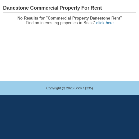
Danestone Commercial Property For Rent
No Results for "Commercial Property Danestone Rent"
Find an interesting properties in Brick7
click here
Copyright @ 2026 Brick7 (235)