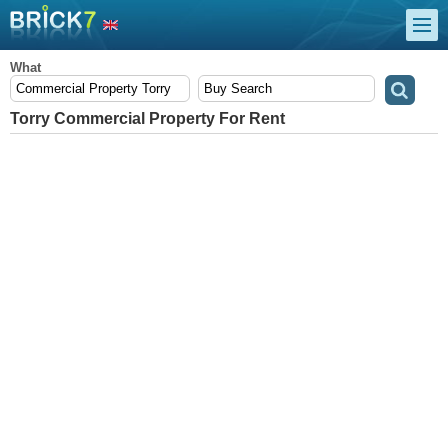
What
Torry Commercial Property For Rent