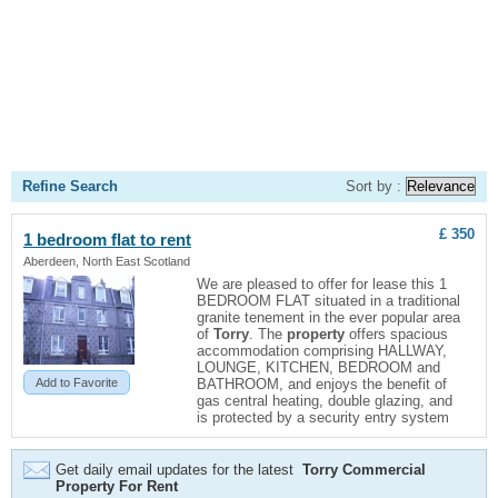
Refine Search
Sort by :
£ 350
1 bedroom flat to rent
Aberdeen, North East Scotland
We are pleased to offer for lease this 1
BEDROOM FLAT situated in a traditional
granite tenement in the ever popular area
of
Torry
. The
property
offers spacious
accommodation comprising HALLWAY,
LOUNGE, KITCHEN, BEDROOM and
Add to Favorite
BATHROOM, and enjoys the benefit of
gas central heating, double glazing, and
is protected by a security entry system
Get daily email updates for the latest
Torry Commercial
Property For Rent