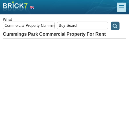
What
Cummings Park Commercial Property For Rent