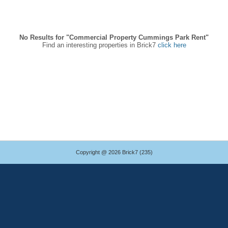
No Results for "Commercial Property Cummings Park Rent"
Find an interesting properties in Brick7
click here
Copyright @ 2026 Brick7 (235)