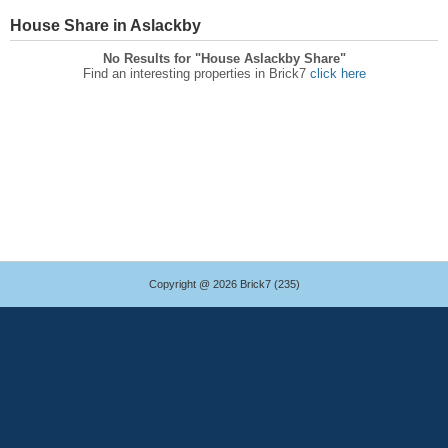
House Share in Aslackby
No Results for "House Aslackby Share"
Find an interesting properties in Brick7
click here
Copyright @ 2026 Brick7 (235)