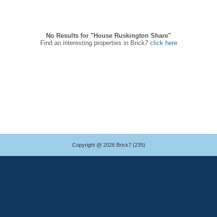
No Results for "House Ruskington Share"
Find an interesting properties in Brick7
click here
Copyright @ 2026 Brick7 (235)