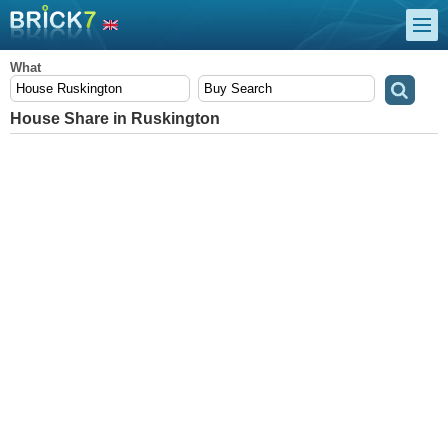
What
House Share in Ruskington