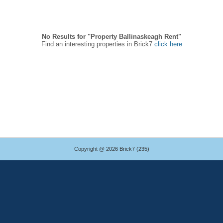
No Results for "Property Ballinaskeagh Rent"
Find an interesting properties in Brick7
click here
Copyright @ 2026 Brick7 (235)