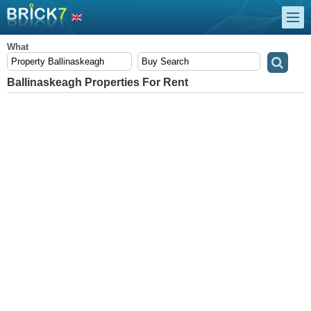
What
Ballinaskeagh Properties For Rent