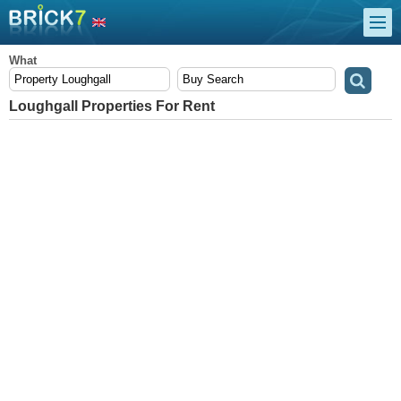
What
Loughgall Properties For Rent