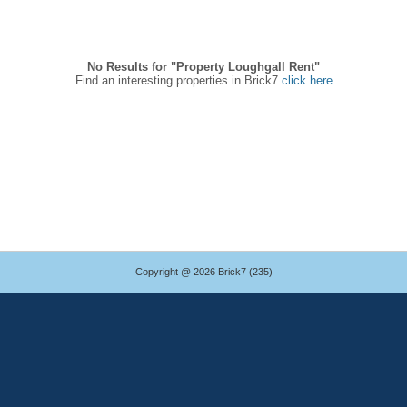
No Results for "Property Loughgall Rent"
Find an interesting properties in Brick7
click here
Copyright @ 2026 Brick7 (235)