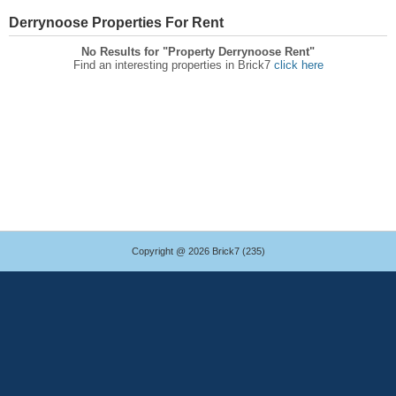
Derrynoose Properties For Rent
No Results for "Property Derrynoose Rent"
Find an interesting properties in Brick7
click here
Copyright @ 2026 Brick7 (235)